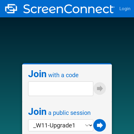
Login
Join
with a code
Join
a public session