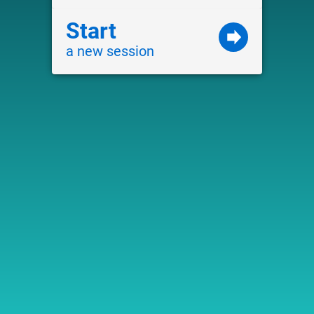
Start
a new session